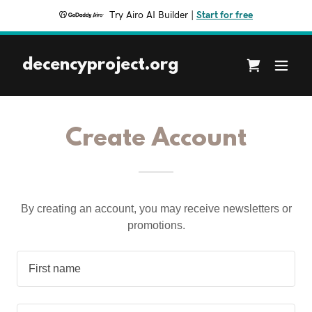
Try Airo AI Builder
|
Start for free
decencyproject.org
Create Account
By creating an account, you may receive newsletters or
promotions.