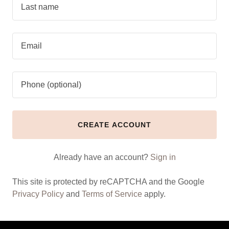
CREATE ACCOUNT
Already have an account?
Sign in
This site is protected by reCAPTCHA and the Google
Privacy Policy
and
Terms of Service
apply.