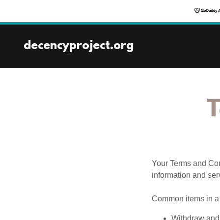
decencyproject.org
T
Your Terms and Con
information and ser
Common items in a 
Withdraw and 