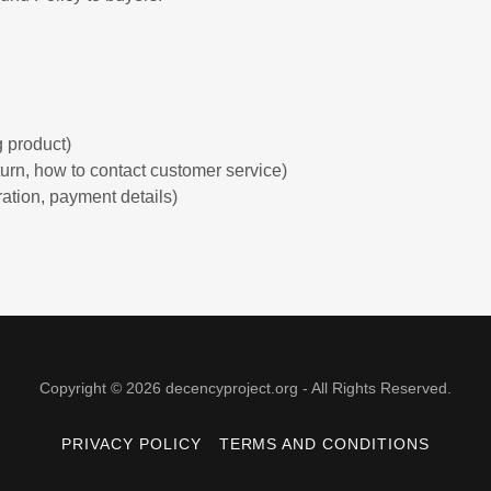
:
 product)
return, how to contact customer service)
ration, payment details)
Copyright © 2026 decencyproject.org - All Rights Reserved.
PRIVACY POLICY
TERMS AND CONDITIONS