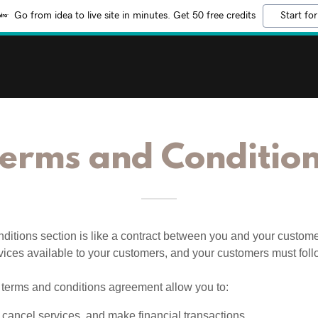
Go from idea to live site in minutes. Get 50 free credits
Start for
erms and Conditio
ditions section is like a contract between you and your custom
vices available to your customers, and your customers must foll
terms and conditions agreement allow you to:
cancel services, and make financial transactions.