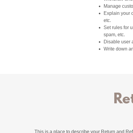
Manage custom
Explain your 
etc.
Set rules for 
spam, etc.
Disable user 
Write down any
Re
This is a place to describe your Return and Ref