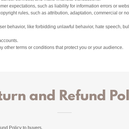
er expectations, such as liability for information errors or web
copyright rules, such as attribution, adaptation, commercial or 
user behavior, like forbidding unlawful behavior, hate speech, bu
accounts.
 other terms or conditions that protect you or your audience.
turn and Refund Pol
und Policy to buyers.