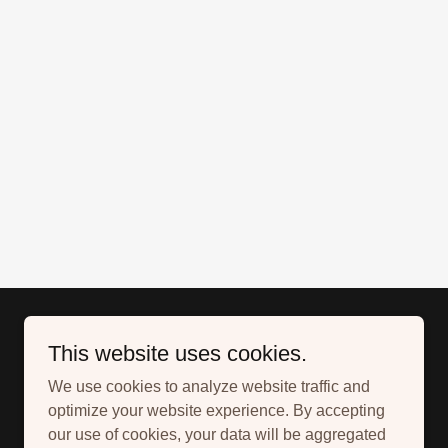
This website uses cookies.
We use cookies to analyze website traffic and
optimize your website experience. By accepting
our use of cookies, your data will be aggregated