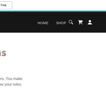
 free
HOME
SHOP
ns
ers. You make
ow your rules.