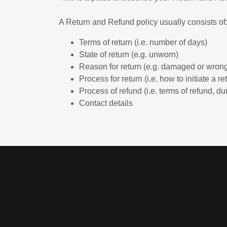
A Return and Refund policy usually consists of
Terms of return (i.e. number of days)
State of return (e.g. unworn)
Reason for return (e.g. damaged or wrong
Process for return (i.e. how to initiate a 
Process of refund (i.e. terms of refund, du
Contact details