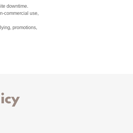
site downtime.
non-commercial use,
llying, promotions,
icy